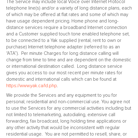
The Service may include local Voice over Internet Protocol
telephone line(s) and/or a variety of long distance plans, each
of which may be offered at flat rates and some of which may
have usage dependent pricing. Home phone and long-
distance services require a broadband Internet connection
and a Customer supplied touch tone enabled telephone set,
to be connected to a Yak supplied (rental, rent to own or
purchase) Internet telephone adapter (referred to as an
“ATA”). Per minute Charges for long distance calling will
change from time to time and are dependent on the domestic
or international destination called. Long distance service
gives you access to our most recent per minute rates for
domestic and international calls which can be found at
https://www.yak.ca/ld.php
.
We provide the Services and any equipment to you for
personal, residential and non-commercial use. You agree not
to use the Services for any commercial activities including but
not limited to telemarketing, autodialing, extensive call
forwarding, fax broadcast, long holding time applications or
any other activity that would be inconsistent with regular
residential usage. You are not permitted to resell, share, or