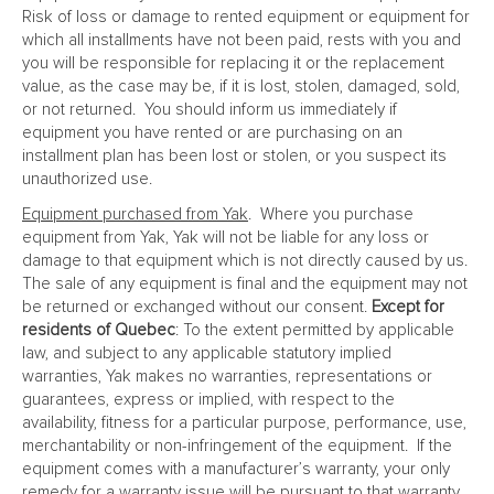
Risk of loss or damage to rented equipment or equipment for
which all installments have not been paid, rests with you and
you will be responsible for replacing it or the replacement
value, as the case may be, if it is lost, stolen, damaged, sold,
or not returned. You should inform us immediately if
equipment you have rented or are purchasing on an
installment plan has been lost or stolen, or you suspect its
unauthorized use.
Equipment purchased from Yak
. Where you purchase
equipment from Yak, Yak will not be liable for any loss or
damage to that equipment which is not directly caused by us.
The sale of any equipment is final and the equipment may not
be returned or exchanged without our consent.
Except for
residents of Quebec
: To the extent permitted by applicable
law, and subject to any applicable statutory implied
warranties, Yak makes no warranties, representations or
guarantees, express or implied, with respect to the
availability, fitness for a particular purpose, performance, use,
merchantability or non-infringement of the equipment. If the
equipment comes with a manufacturer’s warranty, your only
remedy for a warranty issue will be pursuant to that warranty.