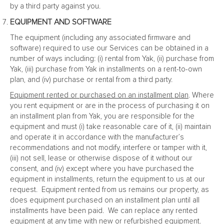
by a third party against you.
EQUIPMENT AND SOFTWARE
The equipment (including any associated firmware and
software) required to use our Services can be obtained in a
number of ways including: (i) rental from Yak, (ii) purchase from
Yak, (iii) purchase from Yak in installments on a rent-to-own
plan, and (iv) purchase or rental from a third party.
Equipment rented or purchased on an installment plan
. Where
you rent equipment or are in the process of purchasing it on
an installment plan from Yak, you are responsible for the
equipment and must (i) take reasonable care of it, (ii) maintain
and operate it in accordance with the manufacturer’s
recommendations and not modify, interfere or tamper with it,
(iii) not sell, lease or otherwise dispose of it without our
consent, and (iv) except where you have purchased the
equipment in installments, return the equipment to us at our
request. Equipment rented from us remains our property, as
does equipment purchased on an installment plan until all
installments have been paid. We can replace any rented
equipment at any time with new or refurbished equipment.