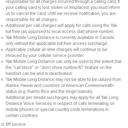
responsible for all charges incurred through a calling card. If
your calling card is lost, stolen or misplaced, you must inform
us to cancel the card. Until we receive notification, you are
responsible for all charges.
Additional per call charges will apply for calls using the Yak
toll free (as opposed to local access dial) phone number.
Yak Mobile Long Distance is currently available in Canada
only without the applicable toll free access surcharge.
Applicable cellular air time charges will continue to be
invoiced by your cellular service provider.
Yak Mobile Long Distance can only be used to the extent that
the “call block” or “don’t show number/ID” feature on the
handset can be and is deactivated.
Yak Mobile Long Distance may not be able to be utilized from
Alaska, Hawaii and countries of American Commonwealth
status (e.g. Puerto Rico and the Virgin Islands).
Additional per minute surcharges may apply for all Yak Long
Distance Voice Services in respect of calls terminating on
mobile phones or special country code terminations in
certain countries.
911 service