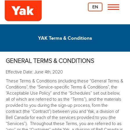
EN
YAK Terms & Conditions
GENERAL TERMS & CONDITIONS
Effective Date: June 4th, 2020
These Terms & Conditions (including these “General Terms &
Conditions”, the “Service-specific Terms & Conditions”, the
“Acceptable Use Policy” and the “Schedules” set out below,
all of which are referred to as the “Terms”), and the materials
provided to you during the sign-up process, form the
contract (the “Contract”) between you and Yak, a division of
Bell Canada for each of the services provided to you (the
“Services”). Throughout these Terms, you are referred to as
“you” or the “Customer” while Yak, a division of Bell Canada is