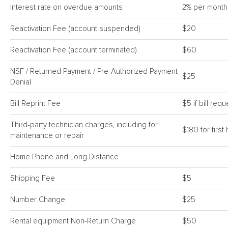
Interest rate on overdue amounts
2% per month
Reactivation Fee (account suspended)
$20
Reactivation Fee (account terminated)
$60
NSF / Returned Payment / Pre-Authorized Payment
$25
Denial
Bill Reprint Fee
$5 if bill req
Third-party technician charges, including for
$180 for firs
maintenance or repair
Home Phone and Long Distance
Shipping Fee
$5
Number Change
$25
Rental equipment Non-Return Charge
$50