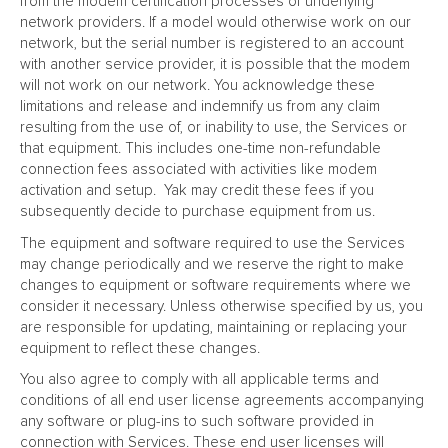
from the modem certification processes of underlying
network providers. If a model would otherwise work on our
network, but the serial number is registered to an account
with another service provider, it is possible that the modem
will not work on our network. You acknowledge these
limitations and release and indemnify us from any claim
resulting from the use of, or inability to use, the Services or
that equipment. This includes one-time non-refundable
connection fees associated with activities like modem
activation and setup. Yak may credit these fees if you
subsequently decide to purchase equipment from us.
The equipment and software required to use the Services
may change periodically and we reserve the right to make
changes to equipment or software requirements where we
consider it necessary. Unless otherwise specified by us, you
are responsible for updating, maintaining or replacing your
equipment to reflect these changes.
You also agree to comply with all applicable terms and
conditions of all end user license agreements accompanying
any software or plug-ins to such software provided in
connection with Services. These end user licenses will