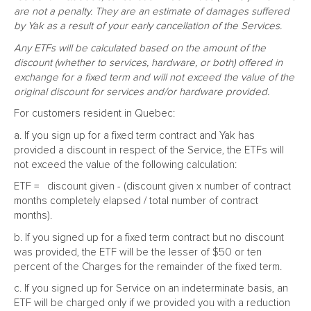
are not a penalty. They are an estimate of damages suffered
by Yak as a result of your early cancellation of the Services.
Any ETFs will be calculated based on the amount of the
discount (whether to services, hardware, or both) offered in
exchange for a fixed term and will not exceed the value of the
original discount for services and/or hardware provided.
For customers resident in Quebec:
a. If you sign up for a fixed term contract and Yak has
provided a discount in respect of the Service, the ETFs will
not exceed the value of the following calculation:
ETF = discount given - (discount given x number of contract
months completely elapsed / total number of contract
months).
b. If you signed up for a fixed term contract but no discount
was provided, the ETF will be the lesser of $50 or ten
percent of the Charges for the remainder of the fixed term.
c. If you signed up for Service on an indeterminate basis, an
ETF will be charged only if we provided you with a reduction