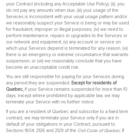
your Contract (including any Acceptable Use Policy), (ii), you
do not pay any amounts when due, (iii) your usage of the
Services is inconsistent with your usual usage pattern and/or
we reasonably suspect your Service is being or may be used
for fraudulent, improper or illegal purposes, (iv) we need to
perform maintenance, repairs or upgrades to the Services or
our network and equipment, (v) any account or service on
which your Services depend is terminated for any reason, (vi)
there is an emergency or extreme circumstance that warrants
suspension, or (vii) we reasonably conclude that you have
become an unacceptable credit risk.
You are still responsible for paying for your Services during
any period they are suspended.
Except for residents of
Quebec,
If your Service remains suspended for more than 10
days, except where prohibited by applicable law, we may
terminate your Service with no further notice.
If you are a resident of Quebec and subscribe to a fixed term
contract, we may terminate your Service only if you are in
default of your obligations in your Contract, pursuant to
Sections 1604, 2126 and 2129 of the
Civil Code of Quebec
. If