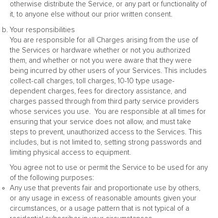
otherwise distribute the Service, or any part or functionality of
it, to anyone else without our prior written consent.
Your responsibilities
You are responsible for all Charges arising from the use of
the Services or hardware whether or not you authorized
them, and whether or not you were aware that they were
being incurred by other users of your Services. This includes
collect-call charges, toll charges, 10-10 type usage-
dependent charges, fees for directory assistance, and
charges passed through from third party service providers
whose services you use. You are responsible at all times for
ensuring that your service does not allow, and must take
steps to prevent, unauthorized access to the Services. This
includes, but is not limited to, setting strong passwords and
limiting physical access to equipment.
You agree not to use or permit the Service to be used for any
of the following purposes:
Any use that prevents fair and proportionate use by others,
or any usage in excess of reasonable amounts given your
circumstances, or a usage pattern that is not typical of a