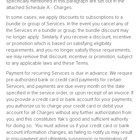
specifically mentioned in this paragraph are set out in the
attached Schedule A - Charges.
In some cases, we apply discounts to subscriptions to a
bundle or group of Services. In the event you cancel any of
the Services in a bundle or group, the bundle discount may
no longer apply. Similarly, if you receive a discount, incentive
or promotion which is based on satisfying eligibility
requirements, and you no longer satisfy those requirements,
we may remove that discount, incentive or promotion, subject
to any applicable laws and these Terms.
Payment for recurring Services is due in advance. We require
pre-authorized bank or credit card payments for certain
Services, and payments are due every month on the date
specified in the service order, or upon receipt of an invoice. If
you provide a credit card or bank account for your payments,
you authorize us to charge your credit card or debit your
account for all Charges without any further authorization from
you, and this constitutes Yak’s good and sufficient authority
for doing so. You must advise us if your credit card or bank
account information changes, as failing to notify us may result
in non-payment and ultimately suspension or termination of