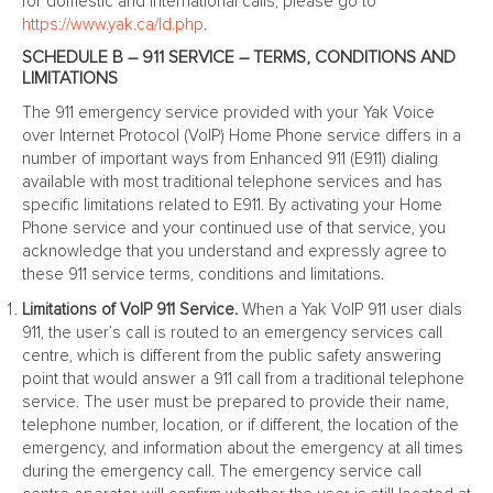
for domestic and international calls, please go to
https://www.yak.ca/ld.php
.
SCHEDULE B – 911 SERVICE – TERMS, CONDITIONS AND
LIMITATIONS
The 911 emergency service provided with your Yak Voice
over Internet Protocol (VoIP) Home Phone service differs in a
number of important ways from Enhanced 911 (E911) dialing
available with most traditional telephone services and has
specific limitations related to E911. By activating your Home
Phone service and your continued use of that service, you
acknowledge that you understand and expressly agree to
these 911 service terms, conditions and limitations.
Limitations of VoIP 911 Service.
When a Yak VoIP 911 user dials
911, the user’s call is routed to an emergency services call
centre, which is different from the public safety answering
point that would answer a 911 call from a traditional telephone
service. The user must be prepared to provide their name,
telephone number, location, or if different, the location of the
emergency, and information about the emergency at all times
during the emergency call. The emergency service call