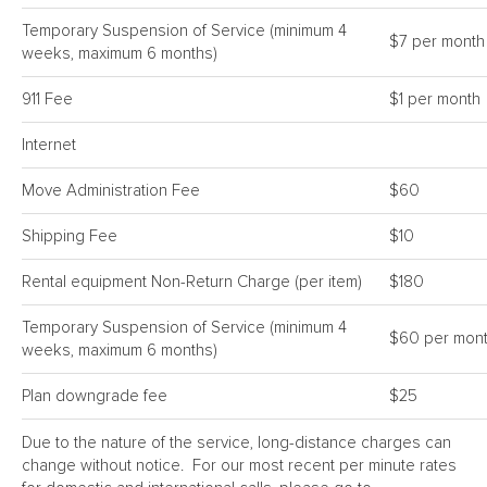
Temporary Suspension of Service (minimum 4
$7 per month
weeks, maximum 6 months)
911 Fee
$1 per month
Internet
Move Administration Fee
$60
Shipping Fee
$10
Rental equipment Non-Return Charge (per item)
$180
Temporary Suspension of Service (minimum 4
$60 per mon
weeks, maximum 6 months)
Plan downgrade fee
$25
Due to the nature of the service, long-distance charges can
change without notice. For our most recent per minute rates