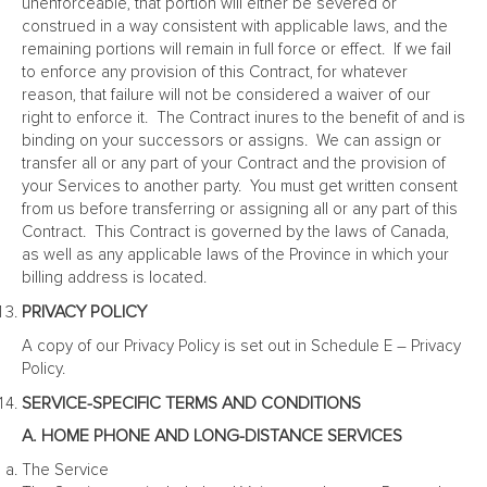
unenforceable, that portion will either be severed or
construed in a way consistent with applicable laws, and the
remaining portions will remain in full force or effect. If we fail
to enforce any provision of this Contract, for whatever
reason, that failure will not be considered a waiver of our
right to enforce it. The Contract inures to the benefit of and is
binding on your successors or assigns. We can assign or
transfer all or any part of your Contract and the provision of
your Services to another party. You must get written consent
from us before transferring or assigning all or any part of this
Contract. This Contract is governed by the laws of Canada,
as well as any applicable laws of the Province in which your
billing address is located.
PRIVACY POLICY
A copy of our Privacy Policy is set out in Schedule E – Privacy
Policy.
SERVICE-SPECIFIC TERMS AND CONDITIONS
A. HOME PHONE AND LONG-DISTANCE SERVICES
The Service