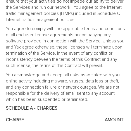
ensure that your activities do not impede our ability to deliver
the Services and run our network. You agree to the Internet
traffic management policies (ITMPs) included in Schedule C -
Internet traffic management policies.
You agree to comply with the applicable terms and conditions
of all end user license agreements accompanying any
software provided in connection with the Service. Unless you
and Yak agree otherwise, these licenses will terminate upon
termination of the Service. In the event of any conflict or
inconsistency between the terms of this Contract and any
such license, the terms of this Contract will prevail.
You acknowledge and accept all risks associated with your
online activity including malware, viruses, data loss or theft,
and any connection failure or network outages. We are not
responsible for the delivery of email sent to any account
which has been suspended or terminated.
SCHEDULE A - CHARGES
CHARGE
AMOUNT