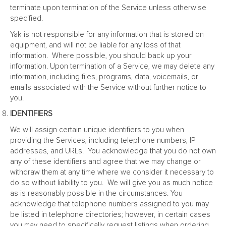
terminate upon termination of the Service unless otherwise
specified.
Yak is not responsible for any information that is stored on
equipment, and will not be liable for any loss of that
information. Where possible, you should back up your
information. Upon termination of a Service, we may delete any
information, including files, programs, data, voicemails, or
emails associated with the Service without further notice to
you.
IDENTIFIERS
We will assign certain unique identifiers to you when
providing the Services, including telephone numbers, IP
addresses, and URLs. You acknowledge that you do not own
any of these identifiers and agree that we may change or
withdraw them at any time where we consider it necessary to
do so without liability to you. We will give you as much notice
as is reasonably possible in the circumstances. You
acknowledge that telephone numbers assigned to you may
be listed in telephone directories; however, in certain cases
you may need to specifically request listings when ordering