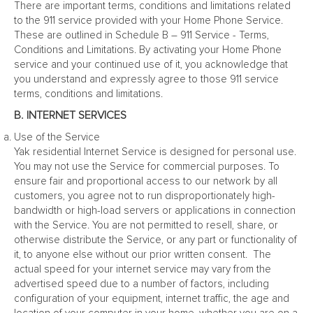
There are important terms, conditions and limitations related
to the 911 service provided with your Home Phone Service.
These are outlined in Schedule B – 911 Service - Terms,
Conditions and Limitations. By activating your Home Phone
service and your continued use of it, you acknowledge that
you understand and expressly agree to those 911 service
terms, conditions and limitations.
B. INTERNET SERVICES
Use of the Service
Yak residential Internet Service is designed for personal use.
You may not use the Service for commercial purposes. To
ensure fair and proportional access to our network by all
customers, you agree not to run disproportionately high-
bandwidth or high-load servers or applications in connection
with the Service. You are not permitted to resell, share, or
otherwise distribute the Service, or any part or functionality of
it, to anyone else without our prior written consent. The
actual speed for your internet service may vary from the
advertised speed due to a number of factors, including
configuration of your equipment, internet traffic, the age and