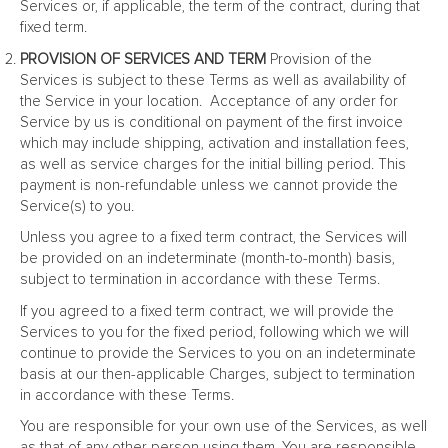
Services or, if applicable, the term of the contract, during that
fixed term.
PROVISION OF SERVICES AND TERM
Provision of the
Services is subject to these Terms as well as availability of
the Service in your location. Acceptance of any order for
Service by us is conditional on payment of the first invoice
which may include shipping, activation and installation fees,
as well as service charges for the initial billing period. This
payment is non-refundable unless we cannot provide the
Service(s) to you.
Unless you agree to a fixed term contract, the Services will
be provided on an indeterminate (month-to-month) basis,
subject to termination in accordance with these Terms.
If you agreed to a fixed term contract, we will provide the
Services to you for the fixed period, following which we will
continue to provide the Services to you on an indeterminate
basis at our then-applicable Charges, subject to termination
in accordance with these Terms.
You are responsible for your own use of the Services, as well
as that of any other person using them. You are responsible