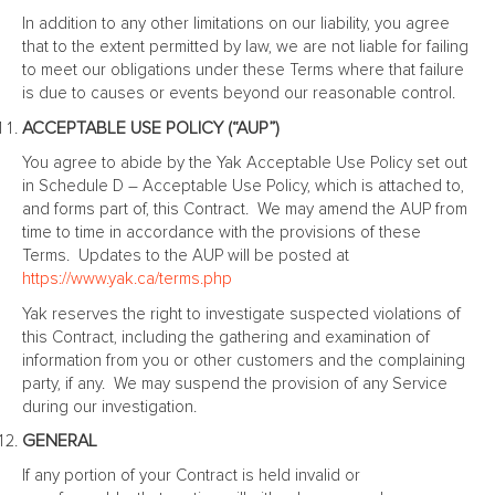
In addition to any other limitations on our liability, you agree
that to the extent permitted by law, we are not liable for failing
to meet our obligations under these Terms where that failure
is due to causes or events beyond our reasonable control.
ACCEPTABLE USE POLICY (“AUP”)
You agree to abide by the Yak Acceptable Use Policy set out
in Schedule D – Acceptable Use Policy, which is attached to,
and forms part of, this Contract. We may amend the AUP from
time to time in accordance with the provisions of these
Terms. Updates to the AUP will be posted at
https://www.yak.ca/terms.php
Yak reserves the right to investigate suspected violations of
this Contract, including the gathering and examination of
information from you or other customers and the complaining
party, if any. We may suspend the provision of any Service
during our investigation.
GENERAL
If any portion of your Contract is held invalid or