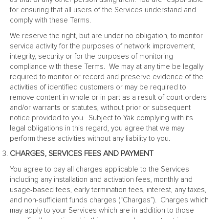
for ensuring that all users of the Services understand and
comply with these Terms.
We reserve the right, but are under no obligation, to monitor
service activity for the purposes of network improvement,
integrity, security or for the purposes of monitoring
compliance with these Terms. We may at any time be legally
required to monitor or record and preserve evidence of the
activities of identified customers or may be required to
remove content in whole or in part as a result of court orders
and/or warrants or statutes, without prior or subsequent
notice provided to you. Subject to Yak complying with its
legal obligations in this regard, you agree that we may
perform these activities without any liability to you.
CHARGES, SERVICES FEES AND PAYMENT
You agree to pay all charges applicable to the Services
including any installation and activation fees, monthly and
usage-based fees, early termination fees, interest, any taxes,
and non-sufficient funds charges (“Charges”). Charges which
may apply to your Services which are in addition to those