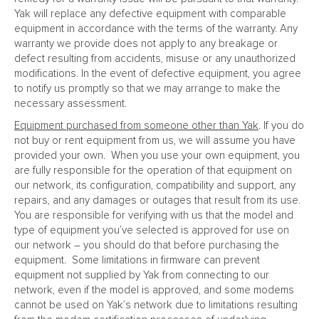
Yak will replace any defective equipment with comparable
equipment in accordance with the terms of the warranty. Any
warranty we provide does not apply to any breakage or
defect resulting from accidents, misuse or any unauthorized
modifications. In the event of defective equipment, you agree
to notify us promptly so that we may arrange to make the
necessary assessment.
Equipment purchased from someone other than Yak
. If you do
not buy or rent equipment from us, we will assume you have
provided your own. When you use your own equipment, you
are fully responsible for the operation of that equipment on
our network, its configuration, compatibility and support, any
repairs, and any damages or outages that result from its use.
You are responsible for verifying with us that the model and
type of equipment you’ve selected is approved for use on
our network – you should do that before purchasing the
equipment. Some limitations in firmware can prevent
equipment not supplied by Yak from connecting to our
network, even if the model is approved, and some modems
cannot be used on Yak’s network due to limitations resulting