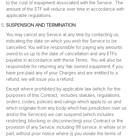
to the cost of equipment associated with the Service. The
amount of the ETF will reduce over time in accordance with
applicable regulations.
SUSPENSION AND TERMINATION
You may cancel any Service at any time by contacting us,
indicating the date on which you wish the Service to be
cancelled. You will be responsible for paying any amounts
owed to us up to the date of cancellation and any ETFs
payable in accordance with these Terms. You will also be
responsible for returning any Yak owned equipment. If you
have pre-paid any of your Charges and are entitled to a
refund, we will issue you a refund.
Except where prohibited by applicable law (which, for the
purposes of this Contract, includes statutes, regulations,
orders, codes, policies and rulings which apply to us and
which originate from any body which has jurisdiction over us
and/or the Services) we can suspend (which includes
restricting, blocking or disconnecting) your Contract or the
provision of any Service, including 911 service, in whole or in
part, without prior notice where (i) you violate the terms of