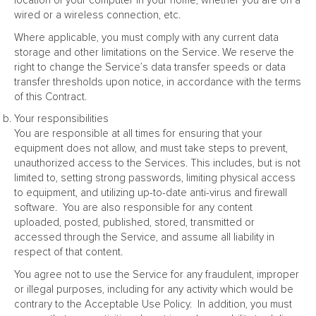
location of your computer in your home, whether you are on a
wired or a wireless connection, etc.
Where applicable, you must comply with any current data
storage and other limitations on the Service. We reserve the
right to change the Service’s data transfer speeds or data
transfer thresholds upon notice, in accordance with the terms
of this Contract.
Your responsibilities
You are responsible at all times for ensuring that your
equipment does not allow, and must take steps to prevent,
unauthorized access to the Services. This includes, but is not
limited to, setting strong passwords, limiting physical access
to equipment, and utilizing up-to-date anti-virus and firewall
software. You are also responsible for any content
uploaded, posted, published, stored, transmitted or
accessed through the Service, and assume all liability in
respect of that content.
You agree not to use the Service for any fraudulent, improper
or illegal purposes, including for any activity which would be
contrary to the Acceptable Use Policy. In addition, you must