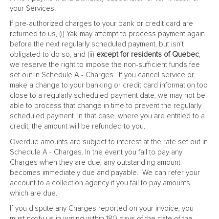
your Services.
If pre-authorized charges to your bank or credit card are
returned to us, (i) Yak may attempt to process payment again
before the next regularly scheduled payment, but isn’t
obligated to do so, and (ii)
except for residents of Quebec
,
we reserve the right to impose the non-sufficient funds fee
set out in Schedule A - Charges. If you cancel service or
make a change to your banking or credit card information too
close to a regularly scheduled payment date, we may not be
able to process that change in time to prevent the regularly
scheduled payment. In that case, where you are entitled to a
credit, the amount will be refunded to you.
Overdue amounts are subject to interest at the rate set out in
Schedule A - Charges. In the event you fail to pay any
Charges when they are due, any outstanding amount
becomes immediately due and payable. We can refer your
account to a collection agency if you fail to pay amounts
which are due.
If you dispute any Charges reported on your invoice, you
must notify us in writing within 180 days of the date of the