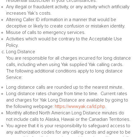
residential subscriber in your circumstances.
Any illegal or fraudulent activity, or any activity which artificially
increases Yak’s costs.
Altering Caller ID information in a manner that would be
deceptive or likely to create confusion or mistaken identity.
Misuse of calls to emergency services.
Activities which would be contrary to the Acceptable Use
Policy.
Long Distance
You are responsible for all charges incurred for long distance
calls, including when using Yak supplied Yak calling cards.
The following additional conditions apply to long distance
Service:
Long distance calls are rounded up to the nearest minute.
Long distance rates change from time to time. Current rates
and charges for Yak Long Distance are available by going to
the following webpage:
https://www.yak.ca/ld.php
.
Monthly allotted North American Long Distance minutes do
not include calls to Alaska, Hawaii or the Canadian Territories.
You agree that it is your responsibility to safeguard access to
any authorization codes for any calling cards and agree to be