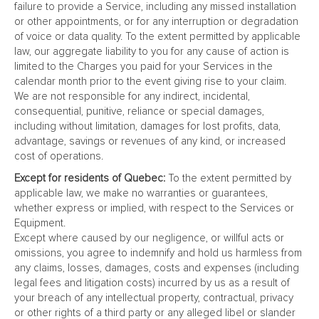
failure to provide a Service, including any missed installation
or other appointments, or for any interruption or degradation
of voice or data quality. To the extent permitted by applicable
law, our aggregate liability to you for any cause of action is
limited to the Charges you paid for your Services in the
calendar month prior to the event giving rise to your claim.
We are not responsible for any indirect, incidental,
consequential, punitive, reliance or special damages,
including without limitation, damages for lost profits, data,
advantage, savings or revenues of any kind, or increased
cost of operations.
Except for residents of Quebec:
To the extent permitted by
applicable law, we make no warranties or guarantees,
whether express or implied, with respect to the Services or
Equipment.
Except where caused by our negligence, or willful acts or
omissions, you agree to indemnify and hold us harmless from
any claims, losses, damages, costs and expenses (including
legal fees and litigation costs) incurred by us as a result of
your breach of any intellectual property, contractual, privacy
or other rights of a third party or any alleged libel or slander