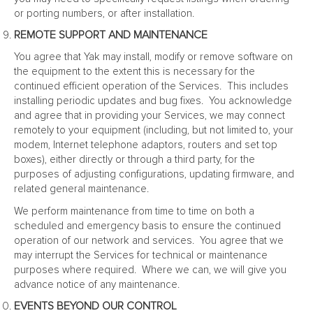
or porting numbers, or after installation.
REMOTE SUPPORT AND MAINTENANCE
You agree that Yak may install, modify or remove software on
the equipment to the extent this is necessary for the
continued efficient operation of the Services. This includes
installing periodic updates and bug fixes. You acknowledge
and agree that in providing your Services, we may connect
remotely to your equipment (including, but not limited to, your
modem, Internet telephone adaptors, routers and set top
boxes), either directly or through a third party, for the
purposes of adjusting configurations, updating firmware, and
related general maintenance.
We perform maintenance from time to time on both a
scheduled and emergency basis to ensure the continued
operation of our network and services. You agree that we
may interrupt the Services for technical or maintenance
purposes where required. Where we can, we will give you
advance notice of any maintenance.
EVENTS BEYOND OUR CONTROL