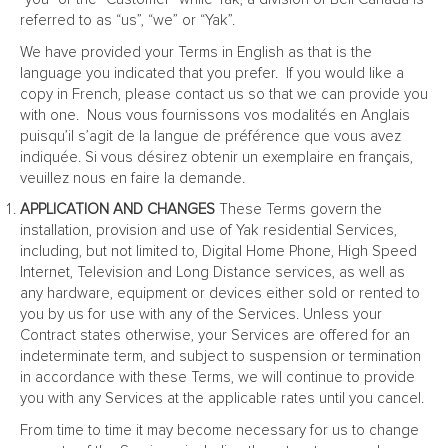
referred to as “us”, “we” or “Yak”.
We have provided your Terms in English as that is the
language you indicated that you prefer. If you would like a
copy in French, please contact us so that we can provide you
with one. Nous vous fournissons vos modalités en Anglais
puisqu’il s’agit de la langue de préférence que vous avez
indiquée. Si vous désirez obtenir un exemplaire en français,
veuillez nous en faire la demande.
APPLICATION AND CHANGES
These Terms govern the
installation, provision and use of Yak residential Services,
including, but not limited to, Digital Home Phone, High Speed
Internet, Television and Long Distance services, as well as
any hardware, equipment or devices either sold or rented to
you by us for use with any of the Services. Unless your
Contract states otherwise, your Services are offered for an
indeterminate term, and subject to suspension or termination
in accordance with these Terms, we will continue to provide
you with any Services at the applicable rates until you cancel.
From time to time it may become necessary for us to change