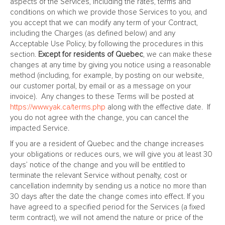
aspects of the Services, including the rates, terms and
conditions on which we provide those Services to you, and
you accept that we can modify any term of your Contract,
including the Charges (as defined below) and any
Acceptable Use Policy, by following the procedures in this
section.
Except for residents of Quebec
, we can make these
changes at any time by giving you notice using a reasonable
method (including, for example, by posting on our website,
our customer portal, by email or as a message on your
invoice). Any changes to these Terms will be posted at
https://www.yak.ca/terms.php
along with the effective date. If
you do not agree with the change, you can cancel the
impacted Service.
If you are a resident of Quebec and the change increases
your obligations or reduces ours, we will give you at least 30
days’ notice of the change and you will be entitled to
terminate the relevant Service without penalty, cost or
cancellation indemnity by sending us a notice no more than
30 days after the date the change comes into effect. If you
have agreed to a specified period for the Services (a fixed
term contract), we will not amend the nature or price of the