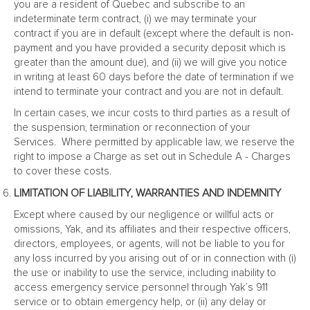
you are a resident of Quebec and subscribe to an
indeterminate term contract, (i) we may terminate your
contract if you are in default (except where the default is non-
payment and you have provided a security deposit which is
greater than the amount due), and (ii) we will give you notice
in writing at least 60 days before the date of termination if we
intend to terminate your contract and you are not in default.
In certain cases, we incur costs to third parties as a result of
the suspension, termination or reconnection of your
Services. Where permitted by applicable law, we reserve the
right to impose a Charge as set out in Schedule A - Charges
to cover these costs.
LIMITATION OF LIABILITY, WARRANTIES AND INDEMNITY
Except where caused by our negligence or willful acts or
omissions, Yak, and its affiliates and their respective officers,
directors, employees, or agents, will not be liable to you for
any loss incurred by you arising out of or in connection with (i)
the use or inability to use the service, including inability to
access emergency service personnel through Yak’s 911
service or to obtain emergency help, or (ii) any delay or