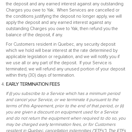
the deposit and any earned interest against any outstanding
Charges you owe to Yak. When Services are cancelled or
the conditions justifying the deposit no longer apply, we will
apply the deposit and any earned interest against any
outstanding Charges you owe to Yak, then refund you the
balance of the deposit, if any.
For Customers resident in Quebec, any security deposit
which we hold will bear interest at the rate determined by
applicable legislation or regulation, and we will notify you if
we use all or any part of the deposit. If your Service is
terminated, we will refund any unused portion of your deposit
within thirty (30) days of termination.
EARLY TERMINATION FEES
If (i) you subscribe to a Service which has a minimum period
and cancel your Service, or we terminate it pursuant to the
terms of this Agreement, prior to the end of that period, or (ii)
you are given a discount on equipment used for a Service
and do not return the equipment when required to do so, you
may be charged early termination fees, or for Customers
resident in Quebec, cancellation indemnities (“ETFs”). The ETFs