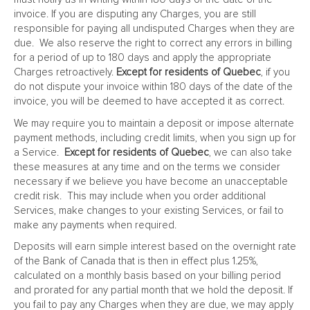
invoice. If you are disputing any Charges, you are still
responsible for paying all undisputed Charges when they are
due. We also reserve the right to correct any errors in billing
for a period of up to 180 days and apply the appropriate
Charges retroactively.
Except for residents of Quebec
, if you
do not dispute your invoice within 180 days of the date of the
invoice, you will be deemed to have accepted it as correct.
We may require you to maintain a deposit or impose alternate
payment methods, including credit limits, when you sign up for
a Service.
Except for residents of Quebec
, we can also take
these measures at any time and on the terms we consider
necessary if we believe you have become an unacceptable
credit risk. This may include when you order additional
Services, make changes to your existing Services, or fail to
make any payments when required.
Deposits will earn simple interest based on the overnight rate
of the Bank of Canada that is then in effect plus 1.25%,
calculated on a monthly basis based on your billing period
and prorated for any partial month that we hold the deposit. If
you fail to pay any Charges when they are due, we may apply